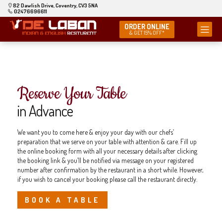
82 Dawlish Drive, Coventry, CV3 5NA
02476696611
ORDER ONLINE
& GET 15% OFF*
Reserve Your Table
in Advance
We want you to come here & enjoy your day with our chefs’
preparation that we serve on your table with attention & care. Fill up
the online booking form with all your necessary details after clicking
the booking link & you’ll be notified via message on your registered
number after confirmation by the restaurant in a short while. However,
if you wish to cancel your booking please call the restaurant directly.
BOOK A TABLE