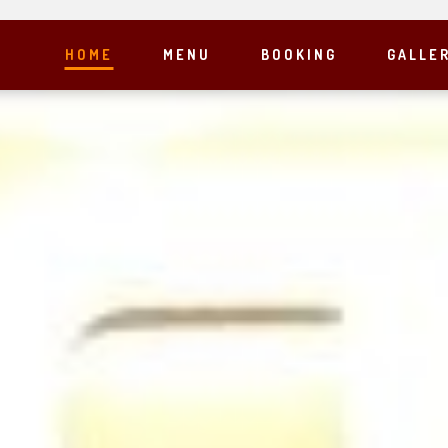
HOME
MENU
BOOKING
GALLE