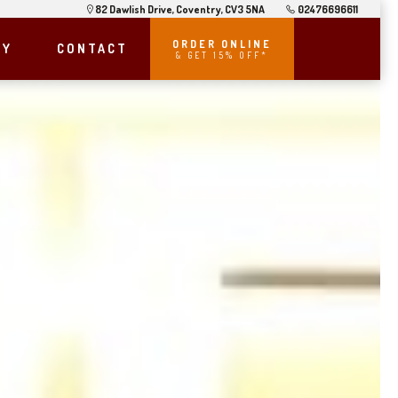
82 Dawlish Drive, Coventry, CV3 5NA
02476696611
ORDER ONLINE
RY
CONTACT
& GET 15% OFF*